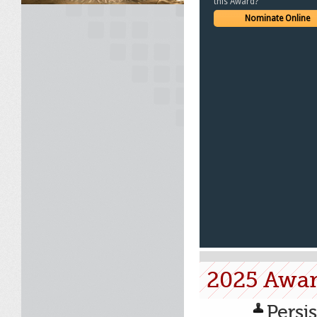
this Award?
Nominate Online
2025 Awa
Persi