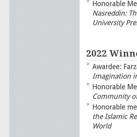
Honorable Men
Nasreddin: Th
University Pre
2022 Winn
Awardee: Far
Imagination i
Honorable Me
Community of 
Honorable men
the Islamic Re
World