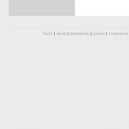
Home
|
About
|
Membership
|
Journal
|
Conferences