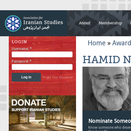
About
Membership
Home
»
Award
LOGIN
Username:
*
HAMID N
Password:
*
Forgot Your Password?
Nominate Some
Know someone who deser