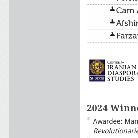
Cam 
Afshi
Farz
2024 Winn
Awardee: Man
Revolutionarie