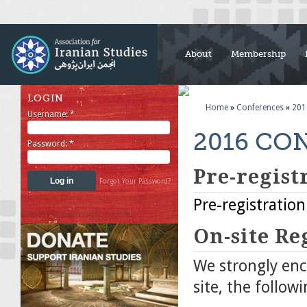
About
Membership
LOGIN
Home
»
Conferences
»
201
Username:
*
2016 CO
Password:
*
Pre-regist
Forgot Your Password?
Pre-registration
On-site Re
We strongly enco
site, the follow