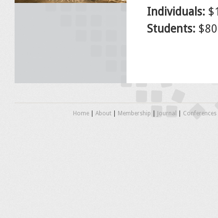
Individuals:
$
Students:
$80.
Home
|
About
|
Membership
|
Journal
|
Conferences