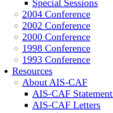
Special Sessions
2004 Conference
2002 Conference
2000 Conference
1998 Conference
1993 Conference
Resources
About AIS-CAF
AIS-CAF Statement
AIS-CAF Letters