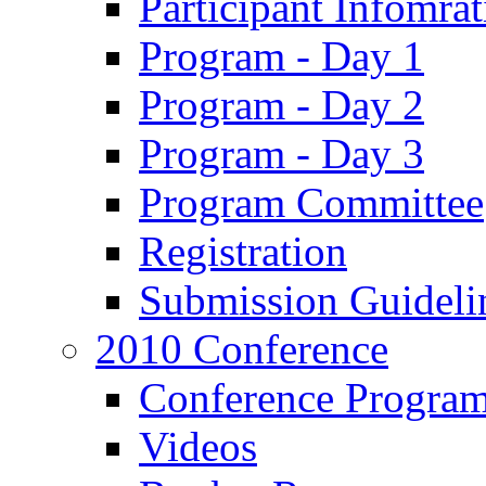
Participant Infomrat
Program - Day 1
Program - Day 2
Program - Day 3
Program Committee
Registration
Submission Guideli
2010 Conference
Conference Progra
Videos