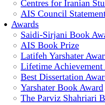
Centres for Iranian Stu
AIS Council Statemen
Awards
Saidi-Sirjani Book Aw
AIS Book Prize
Latifeh Yarshater Awa
Lifetime Achievement
Best Dissertation Awa
Yarshater Book Award
The Parviz Shahriari 