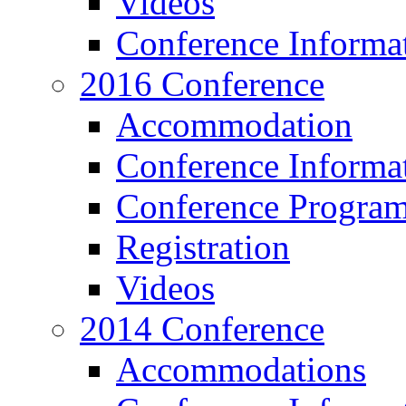
Videos
Conference Informa
2016 Conference
Accommodation
Conference Informa
Conference Progra
Registration
Videos
2014 Conference
Accommodations