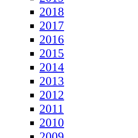
2018
2017
2016
2015
2014
2013
2012
2011
2010
2009