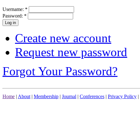
Username:
*
Password:
*
Create new account
Request new password
Forgot Your Password?
Home
|
About
|
Membership
|
Journal
|
Conferences
|
Privacy Policy
|