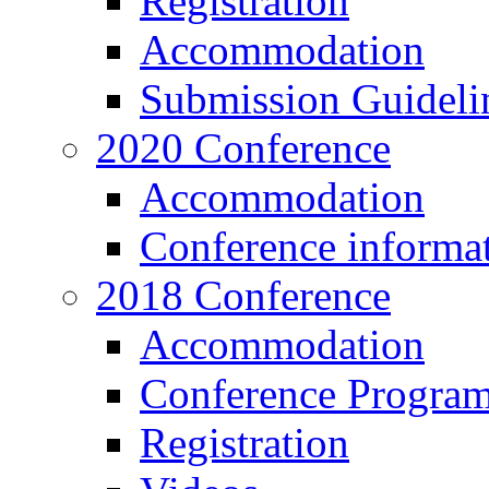
Registration
Accommodation
Submission Guideli
2020 Conference
Accommodation
Conference informa
2018 Conference
Accommodation
Conference Progra
Registration