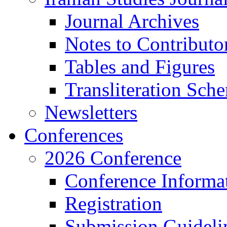
Journal Archives
Notes to Contributo
Tables and Figures
Transliteration Sch
Newsletters
Conferences
2026 Conference
Conference Informa
Registration
Submission Guideli