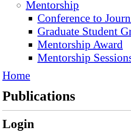
Mentorship
Conference to Jour
Graduate Student G
Mentorship Award
Mentorship Session
Home
Publications
Login