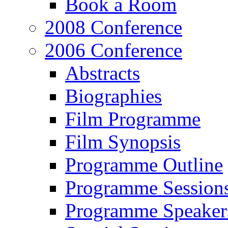
Book a Room
2008 Conference
2006 Conference
Abstracts
Biographies
Film Programme
Film Synopsis
Programme Outline
Programme Session
Programme Speaker