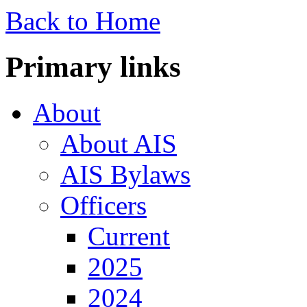
Back to Home
Primary links
About
About AIS
AIS Bylaws
Officers
Current
2025
2024