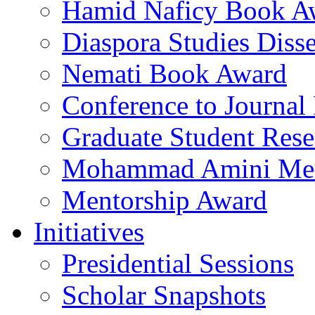
Hamid Naficy Book A
Diaspora Studies Diss
Nemati Book Award
Conference to Journal
Graduate Student Res
Mohammad Amini Me
Mentorship Award
Initiatives
Presidential Sessions
Scholar Snapshots