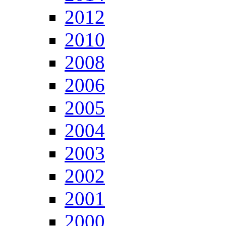
2012
2010
2008
2006
2005
2004
2003
2002
2001
2000