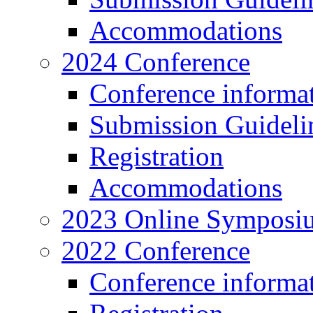
Accommodations
2024 Conference
Conference informa
Submission Guideli
Registration
Accommodations
2023 Online Symposi
2022 Conference
Conference informa