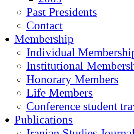
Past Presidents
Contact
Membership
Individual Membershi
Institutional Members
Honorary Members
Life Members
Conference student tra
Publications
Iranian Studies Journa