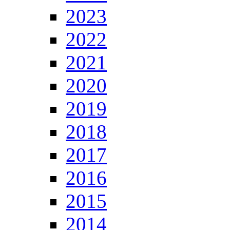
2023
2022
2021
2020
2019
2018
2017
2016
2015
2014