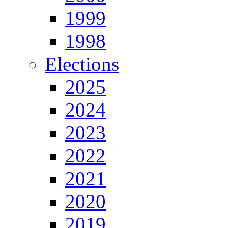
1999
1998
Elections
2025
2024
2023
2022
2021
2020
2019