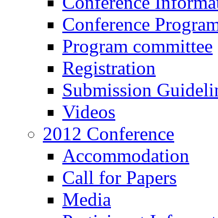
Conference Informa
Conference Progra
Program committee
Registration
Submission Guideli
Videos
2012 Conference
Accommodation
Call for Papers
Media