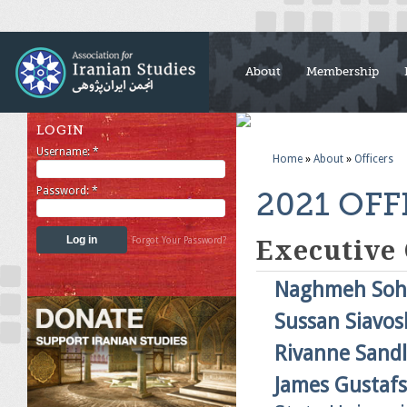
About
Membership
LOGIN
Username:
*
Home
»
About
»
Officers
Password:
*
2021 OFF
Forgot Your Password?
Executive
Naghmeh Soh
Sussan Siavos
Rivanne Sandl
James Gustaf