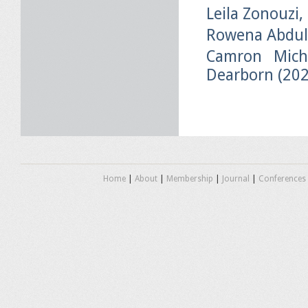
Leila Zonouzi,
Rowena Abdul
Camron Micha
Dearborn (20
Home
|
About
|
Membership
|
Journal
|
Conferences