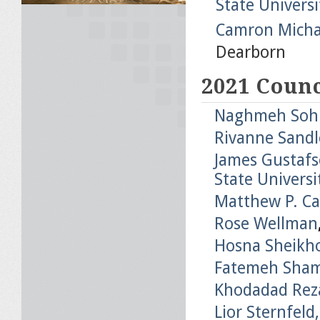
State Universi
Camron Micha
Dearborn
2021 Counc
Naghmeh Sohra
Rivanne Sandle
James Gustafso
State Universi
Matthew P. C
Rose Wellman
Hosna Sheikho
Fatemeh Sha
Khodadad Rez
Lior Sternfeld,