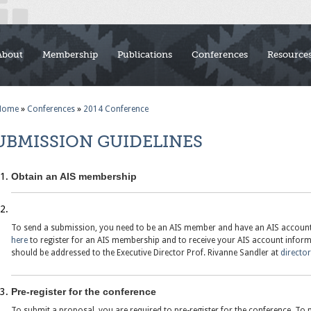
About
Membership
Publications
Conferences
Resource
Home
»
Conferences
»
2014 Conference
UBMISSION GUIDELINES
Obtain an AIS membership
To send a submission, you need to be an AIS member and have an AIS account. 
here
to register for an AIS membership and to receive your AIS account infor
should be addressed to the Executive Director Prof. Rivanne Sandler at
directo
Pre-register for the conference
To submit a proposal, you are required to pre-register for the conference. To p