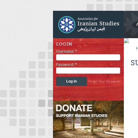
LOGIN
Username:
*
S
Password:
*
Forgot Your Password?