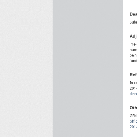
Dea
Subm
Adj
Pre-
name
be n
fund
Re
In c
2014
dire
Oth
GENE
offi
201