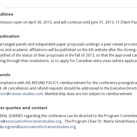
dlines
ission open on April 30, 2013, and will continue until June 31, 2013, 11:59pm Pac
udication
arranged panels and independent paper proposals undergo a peer-review proces
s and academic affiliations will be published on the AIS website after the closing 
otified of the status of their proposals in the fall of 2013, so that the approved ca
ing through their institutions, or to apply for Canadian entry visas (where applicab
funds
ompliance with AIS REFUND POLICY, reimbursement for the conference preregistrati
. All cancellation and refund requests should be addressed to the Executive Direct
ctor@iranian-studies.com
. Membership dues are not subject to reimbursement.
er queries and contact
RAL QUERIES regarding the conference can be directed to the Program Committee
ce@associationforiranianstudies.org
. The Program Chair Dr. Marta Simidchieva 
4program@associationforiranianstudies.org