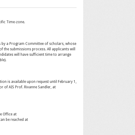
ific Time-zone.
s by a Program Committee of scholars, whose
of the submissions process. All applicants will
ndidates will have sufficient time to arrange
le).
on is available upon request until February 1,
or of AIS Prof. Rivanne Sandler, at
 Office at
can be reached at