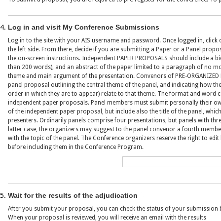
Log in and visit My Conference Submissions
Log in to the site with your AIS username and password. Once logged in, click
the left side. From there, decide if you are submitting a Paper or a Panel propo
the on-screen instructions. Independent PAPER PROPOSALS should include a bi
than 200 words), and an abstract of the paper limited to a paragraph of no mo
theme and main argument of the presentation. Convenors of PRE-ORGANIZED 
panel proposal outlining the central theme of the panel, and indicating how the
order in which they are to appear) relate to that theme. The format and word c
independent paper proposals. Panel members must submit personally their own
of the independent paper proposal, but include also the title of the panel, whi
presenters. Ordinarily panels comprise four presentations, but panels with thre
latter case, the organizers may suggest to the panel convenor a fourth memb
with the topic of the panel. The Conference organizers reserve the right to ed
before including them in the Conference Program.
Wait for the results of the adjudication
After you submit your proposal, you can check the status of your submission 
When your proposal is reviewed, you will receive an email with the results