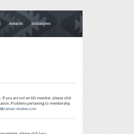
s
Awards
Initiatives
If you are not an AIS member, please click
mation. Problems pertaining to membership
r@iranian-studies.com
re-register, please click
here
.