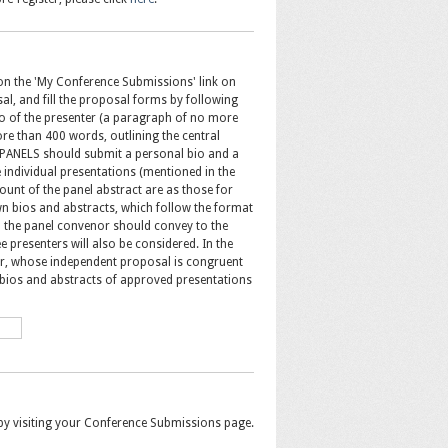
 on the 'My Conference Submissions' link on
sal, and fill the proposal forms by following
o of the presenter (a paragraph of no more
re than 400 words, outlining the central
PANELS should submit a personal bio and a
 individual presentations (mentioned in the
ount of the panel abstract are as those for
 bios and abstracts, which follow the format
ch the panel convenor should convey to the
e presenters will also be considered. In the
er, whose independent proposal is congruent
it bios and abstracts of approved presentations
by visiting your Conference Submissions page.