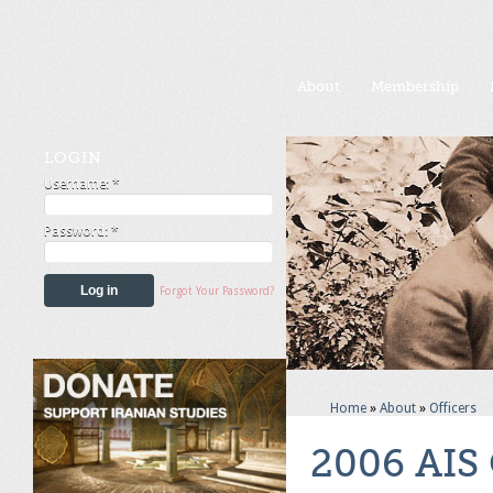
About
Membership
LOGIN
Username:
*
Password:
*
Forgot Your Password?
Home
»
About
»
Officers
2006 AIS