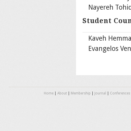
Nayereh Tohidi
Student Cou
Kaveh Hemmat 
Evangelos Ven
Home
|
About
|
Membership
|
Journal
|
Conferences