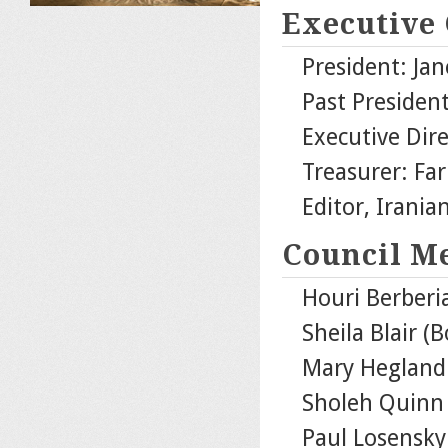
Executive
President: Jan
Past Presiden
Executive Dire
Treasurer: Fa
Editor, Irani
Council M
Houri Berberia
Sheila Blair (
Mary Hegland 
Sholeh Quinn 
Paul Losensky 