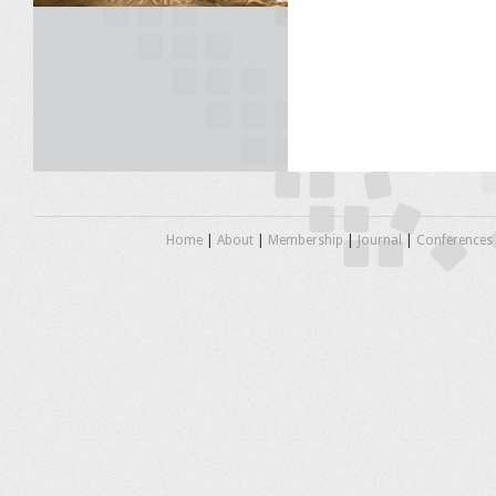
Home
|
About
|
Membership
|
Journal
|
Conferences