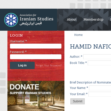
About
Membership
Home
LOGIN
Username:
*
HAMID NAFI
Password:
*
Author:
*
Book Title:
*
Forgot Your Password?
Brief Description of Nominat
Your Name:
*
Your Email:
*