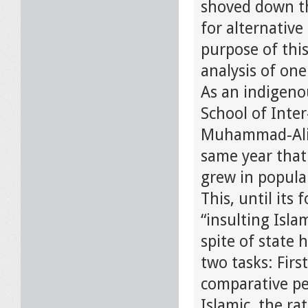
shoved down th
for alternative
purpose of this
analysis of one
As an indigeno
School of Inte
Muhammad-Ali T
same year that
grew in popular
This, until its
“insulting Isla
spite of state h
two tasks: Firs
comparative per
Islamic, the ra