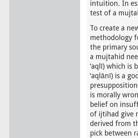
intuition. In e
test of a mujtah
To create a ne
methodology fo
the primary sou
a mujtahid need
‘aqlī) which is
‘aqlānī) is a 
presuppositions
is morally wron
belief on insuf
of ijtihad give
derived from th
pick between ra