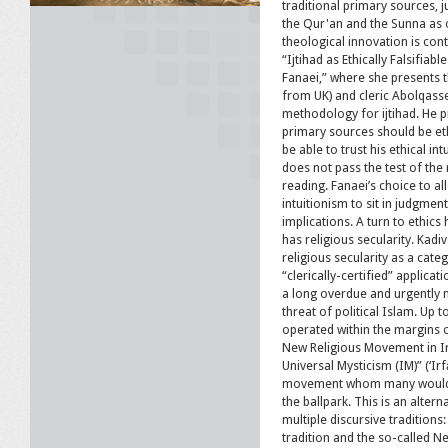
traditional primary sources, j
the Qur'an and the Sunna as o
theological innovation is con
“Ijtihad as Ethically Falsifi
Fanaei,” where she presents t
from UK) and cleric Abolqass
methodology for ijtihad. He p
primary sources should be eth
be able to trust his ethical int
does not pass the test of the mu
reading. Fanaei’s choice to all
intuitionism to sit in judgmen
implications. A turn to ethics
has religious secularity. Kadi
religious secularity as a cate
“clerically-certified” applicat
a long overdue and urgently 
threat of political Islam. Up t
operated within the margins 
New Religious Movement in Ir
Universal Mysticism (IM)” (‘Ir
movement whom many would a
the ballpark. This is an alter
multiple discursive traditions: 
tradition and the so-called N