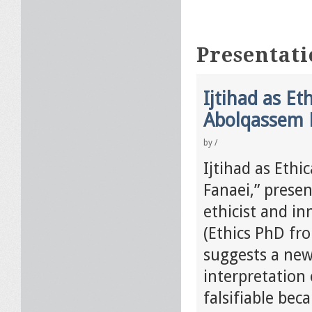
Presentati
Ijtihad as Et
Abolqassem 
by
/
Ijtihad as Ethi
Fanaei,” presen
ethicist and i
(Ethics PhD fro
suggests a new
interpretation 
falsifiable bec