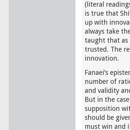
(literal readin
is true that Sh
up with innovat
always take th
taught that as 
trusted. The re
innovation.
Fanaei’s episte
number of rati
and validity a
But in the case
supposition wi
should be given
must win and i