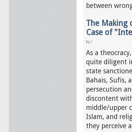
between wrong
The Making o
Case of "Inte
by
/
As a theocracy,
quite diligent
state sanctione
Bahais, Sufis, 
persecution an
discontent wit
middle/upper cl
Islam, and rel
they perceive a