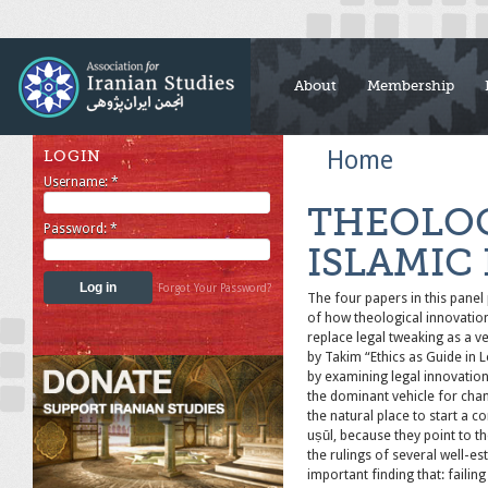
About
Membership
Home
LOGIN
Username:
*
THEOLOG
Password:
*
ISLAMIC
Forgot Your Password?
The four papers in this panel 
of how theological innovatio
replace legal tweaking as a v
by Takim “Ethics as Guide in 
by examining legal innovation
the dominant vehicle for cha
the natural place to start a c
uṣūl, because they point to th
the rulings of several well-es
important finding that: faili