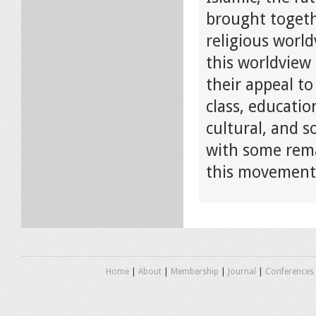
brought togethe
religious world
this worldview 
their appeal to
class, educatio
cultural, and so
with some rema
this movement 
Home
|
About
|
Membership
|
Journal
|
Conferences