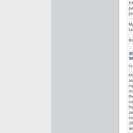
Er
Ji
Jo
My
La
Rö
Rh
Wr
b
Kn
as
na
us
th
co
fo
sa
co
20
an