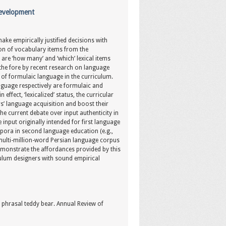
Development
ke empirically justified decisions with
ion of vocabulary items from the
are ‘how many’ and ‘which’ lexical items
 the fore by recent research on language
on of formulaic language in the curriculum.
nguage respectively are formulaic and
effect, ‘lexicalized’ status, the curricular
’ language acquisition and boost their
 the current debate over input authenticity in
input originally intended for first language
rpora in second language education (e.g.,
a multi-million-word Persian language corpus
demonstrate the affordances provided by this
ulum designers with sound empirical
e phrasal teddy bear. Annual Review of