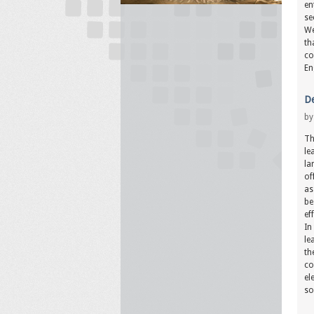
en
se
We
th
co
En
De
b
Th
le
la
of
as
be
ef
In
le
th
co
el
so