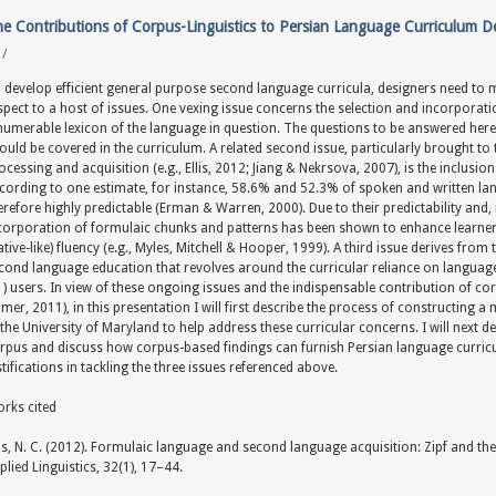
e Contributions of Corpus-Linguistics to Persian Language Curriculum 
y
/
 develop efficient general purpose second language curricula, designers need to ma
spect to a host of issues. One vexing issue concerns the selection and incorporat
numerable lexicon of the language in question. The questions to be answered here 
ould be covered in the curriculum. A related second issue, particularly brought to
ocessing and acquisition (e.g., Ellis, 2012; Jiang & Nekrsova, 2007), is the inclusi
cording to one estimate, for instance, 58.6% and 52.3% of spoken and written la
erefore highly predictable (Erman & Warren, 2000). Due to their predictability and, in 
corporation of formulaic chunks and patterns has been shown to enhance learners
ative-like) fluency (e.g., Myles, Mitchell & Hooper, 1999). A third issue derives from
cond language education that revolves around the curricular reliance on language 
1) users. In view of these ongoing issues and the indispensable contribution of co
mer, 2011), in this presentation I will first describe the process of constructing 
 the University of Maryland to help address these curricular concerns. I will next 
rpus and discuss how corpus-based findings can furnish Persian language curric
stifications in tackling the three issues referenced above.
rks cited
lis, N. C. (2012). Formulaic language and second language acquisition: Zipf and th
plied Linguistics, 32(1), 17–44.