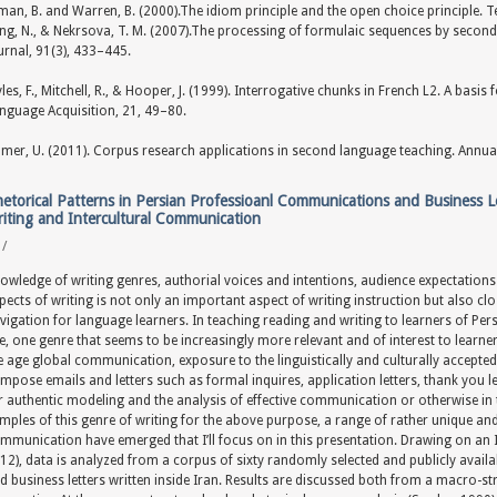
man, B. and Warren, B. (2000).The idiom principle and the open choice principle. T
ang, N., & Nekrsova, T. M. (2007).The processing of formulaic sequences by sec
urnal, 91(3), 433–445.
les, F., Mitchell, R., & Hooper, J. (1999). Interrogative chunks in French L2. A basis
nguage Acquisition, 21, 49–80.
mer, U. (2011). Corpus research applications in second language teaching. Annual
etorical Patterns in Persian Professioanl Communications and Business Le
iting and Intercultural Communication
y
/
owledge of writing genres, authorial voices and intentions, audience expectations 
pects of writing is not only an important aspect of writing instruction but also c
vigation for language learners. In teaching reading and writing to learners of Pe
e, one genre that seems to be increasingly more relevant and of interest to learner
e age global communication, exposure to the linguistically and culturally accepte
mpose emails and letters such as formal inquires, application letters, thank you let
r authentic modeling and the analysis of effective communication or otherwise in
mples of this genre of writing for the above purpose, a range of rather unique and 
mmunication have emerged that I’ll focus on in this presentation. Drawing on an I
12), data is analyzed from a corpus of sixty randomly selected and publicly avail
d business letters written inside Iran. Results are discussed both from a macro-st