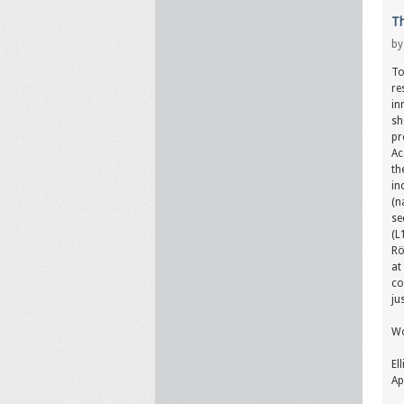
Th
b
To
re
in
sh
pr
Ac
th
in
(n
se
(L
Rö
at
co
ju
Wo
El
Ap