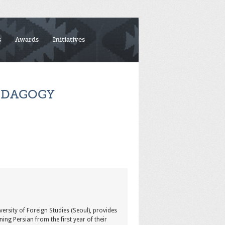
s
Awards
Initiatives
EDAGOGY
versity of Foreign Studies (Seoul), provides
ing Persian from the first year of their