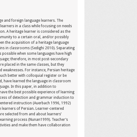
age and foreign language learners. The
learners in a class while focusing on needs
on. A heritage learner is considered as the
unity to a certain oral, and/or possibly
en the acquisition of a heritage language
gins in classrooms (Sedighi 2010). Separating
 is possible when some languages have high
uage; therefore, in most post-secondary
re placed in the same classes, but they
nd weaknesses. For instance, Persian heritage
ch better with colloquial register or be
nd, have learned the language in classroom
uage. In this paper, in addition to
have the best possible experience of learning
process of detection and grammar induction to
-centered instruction (Auerbach 1996, 1992)
 learners of Persian. Learner-centered
are selected from and about learners’
n learning process (Nunan1999). Teacher’s
ctivities and make them have collaboration