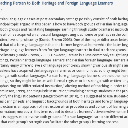
aching Persian to Both Heritage and Foreign Language Learners
y
/
rsian language classes at post-secondary settings possibly consist of both herit
incipal topic argued in this paper is how to have both groups of Persian language 
 both groups and facilitating language learning through student-centered instructi
e who has acquired an ancestral language using it at home or perhaps in the comm
itten, level of proficiency (Kondo-Brown 2003). One of the major differences betwe
d that of a foreign language is that the former begins at home while the latter be
ritage language learners from foreign language learners in dual-track programs
rollments (Kondo-Brown, 2003). However, Persian is a less commonly taught lang
ttings, Persian heritage language learners and Persian foreign language learners a
rtainly enjoy different levels of language proficiency showing various strengths a
eakers have acquired the language in families or communities, so they might be mu
ronger with spoken language. Persian foreign language learners, on the other ha
ttings, so they might be better with formal register or be stronger with written lang
phasizing on “differentiated Instruction,” altering method of teaching in order to 
omlinson, 1999), and “linguistic instruction,” involving heritage students in the 
entify the linguistic patterns (Megerdoomian 2010), it is suggested to use student
nsidering needs and linguistic backgrounds of both heritage and foreign language
struction is an approach of instruction when procedures and content of learning 
formation; moreover, this term is used to describe learners’ active involvement i
le is suggested to involve both groups of Persian language learners in different a
 that each group’s strength can facilitate the other group’s learning process.