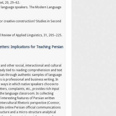
ext, 20, 29–62.
ond language speakers. The Modern Language
 for creative construction? Studies in Second
 Review of Applied Linguistics, 31, 205–225.
tters: Implications for Teaching Persian
and other social, interactional and cultural
losely tied to reading comprehension and text
rsian through authentic samples of language
s is professional and business writing. In
d ways in which native speakers choose to
ters, complaints, etc., provides rich input
 the language classroom. In collecting
interesting features of Persian written
ntercultural Rhetoric perspective (Connor,
able online Persian official communications
ructure and a micro-structure analytical