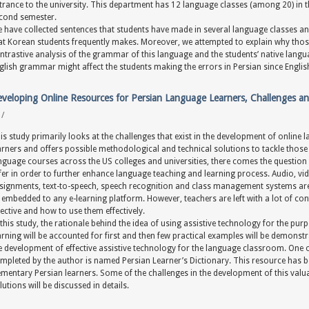
trance to the university. This department has 12 language classes (among 20) in t
cond semester.
 have collected sentences that students have made in several language classes and
at Korean students frequently makes. Moreover, we attempted to explain why thos
ntrastive analysis of the grammar of this language and the students’ native lan
glish grammar might affect the students making the errors in Persian since English 
veloping Online Resources for Persian Language Learners, Challenges an
y
/
is study primarily looks at the challenges that exist in the development of online
arners and offers possible methodological and technical solutions to tackle those
nguage courses across the US colleges and universities, there comes the question 
fer in order to further enhance language teaching and learning process. Audio, vide
signments, text-to-speech, speech recognition and class management systems are
 embedded to any e-learning platform. However, teachers are left with a lot of con
fective and how to use them effectively.
 this study, the rationale behind the idea of using assistive technology for the p
arning will be accounted for first and then few practical examples will be demonst
e development of effective assistive technology for the language classroom. One 
mpleted by the author is named Persian Learner’s Dictionary. This resource has
ementary Persian learners. Some of the challenges in the development of this val
lutions will be discussed in details.