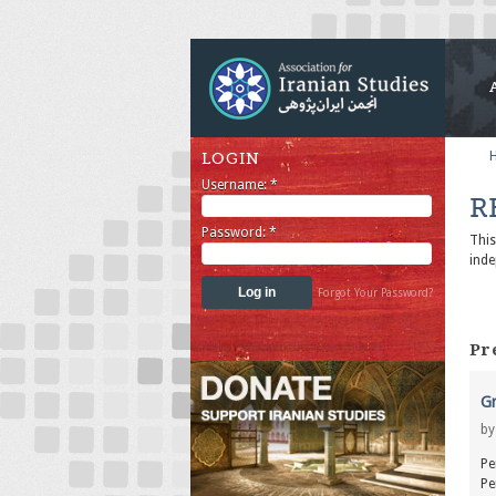
LOGIN
Username:
*
R
Password:
*
Thi
inde
Forgot Your Password?
Pr
Gr
b
Pe
Pe