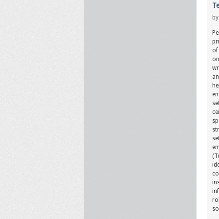
Te
b
Pe
pr
of
on
wr
an
he
en
se
ce
sp
st
se
em
(T
id
co
in
in
ro
so