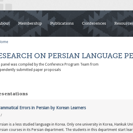
About
Membership
Publications
Conferences
Resource
Home
ESEARCH ON PERSIAN LANGUAGE P
s panel was compiled by the Conference Program Team from
pendently submitted paper proposals
esentations
ammatical Errors in Persian by Korean Learners
y
/
rsian is a less studied language in Korea. Only one university in Korea, Hankuk Uni
rsian courses in its Persian department. The students in this department start learn