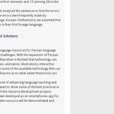
he first semester and 13 (among 20) in the
 analyzed the sentences to find the errors
e errors were frequently made by
guage, Korean. Furthermore, we assumed that
is their first foreign language.
d Solutions
 language resources for Persian language
 challenges. With the expansion of Persian
that what is the best that technology can
o, animation, illustrations, interactive
 some of the available technology that can
fusions as to what extent these tools are
urpose of enhancing language teaching and
rated to show some of the best practices in
of the resource development projects
 been developed as an smartphones app for
uable resource will be demonstrated and