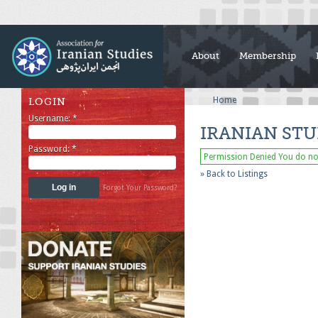
About
Membership
Home
LOGIN
Username:
*
IRANIAN STU
Password:
*
Permission Denied
You do not
» Back to Listings
Forgot Your Password?