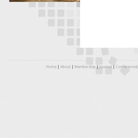
Home
|
About
|
Membership
|
Journal
|
Conferences