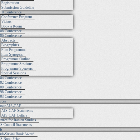
Registration
Submission Guideline
10 Conference
Conference Program
Videos
Book a Room
08 Conference
06 Conference
Abstracts
Biographies
Film Programme
Film Synopsis
Programme Outline
Programme Sessions
Programme Speakers
Special Sessions
04 Conference
02 Conference
00 Conference
98 Conference
93 Conference
rces
out AIS-CAF
AIS-CAF Statements
AIS-CAF Letters
ntres for Iranian Studies
S Council Statements
ds
idi-Sirjani Book Award
S Book Prize