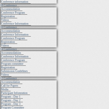
Conference information
18 Conference
Accommodation
Conference Program
Registration
Videos
Conference Information
16 Conference
Accommodation
Conference Information
Conference Program
Registration
Videos
14 Conference
Accommodations
Conference Information
Conference Program
Program committee
Registration
Submission Guidelines
Videos
12 Conference
Accommodation
Call for Papers
Media
Participant Infomration
Program - Day 1
Program - Day 2
Program - Day 3
Program Committee