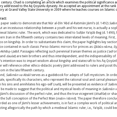
2005
 century. Chad is completing an article which examines the political significance a
2004
ry addressed to the Aq Qoyunlu dynasty. He accepted an appointment at the rank 
2003
ory at Grand Valley State University in 2009 where he teaches courses on Islamic ci
2002
2001
ract:
2000
 paper seeks to demonstrate that Nūr al-Dīn ‘Abd al-Raḥmān Jāmī’s (d. 1492)
Salām
1999
t an incestuous relationship between a youth and his wet-nurse, is actually a soph
1998
ections
eval Islamic ruler. The work, which was dedicated to Sulṭān Ya‘qūb Beg (d. 1490)
2025
ern Iran in the fifteenth century contains two interrelated levels of meaning. First,
2024
ce on kingship. In order to substantiate this claim, the paper highlights key sectio
2023
ce contained in such classic Perso-Islamic mirrors for princes as
Qā
bū
s-nā
ma
,
Siy
2022
Akhlāq-i Jalālī
. Passages reflecting such perennial Iranian themes as justice (
‘adl
o
2021
2020
and
daulat
) are twin brothers and thus interdependent, and the indispensability o
2019
’s intention was to impart wisdom about kingship and statecraft to his Āq Qoyūnlū
2018
r will reference other ethico-didactic poetry Jāmī addressed to rulers and posit t
2017
om in the late fifteenth century.
2016
ond,
Salāmān va Absāl
serves as a guidebook for adepts of Sufi mysticism. In order
2015
2014
tale, specifically its characters, who represent the rational soul and carnal pleasu
2013
 his sins and annihilates his ego-self (
nafs
), will be presented as evidence of
Salāmā
2012
 be made to suggest that the political and mystical levels of meaning in
Salāmān v
2011
 Jāmī’s discussion of the perfect ruler, and thus the true vicegerent (
khalīfat
) or sh
2010
 the Sufi conception of the Perfect Man (
insān-i kāmil
). The paper therefore concl
2009
st Presidents
rded as one of Jāmī’s lesser achievements, is in fact a complex work of political a
ntact
cting allegorically the path by which a medieval Islamic ruler, i.e., Ya‘qūb, could 
ership
dividual Membership