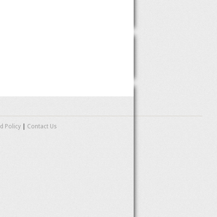
d Policy
|
Contact Us