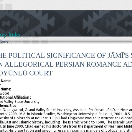
ry links
t
Home
out AIS
S Bylaws
ficers
HE POLITICAL SIGNIFICANCE OF JĀMĪ'
Current
2025
N ALLEGORICAL PERSIAN ROMANCE AD
2024
2023
OYŪNLŪ COURT
2022
2021
t Name:
2020
d
2019
t Name:
2018
gwood
itutional Affiliation :
2017
d Valley State University
2016
demic Bio:
2015
 G. Lingwood, Grand Valley State University, Assistant Professor . Ph.D. in Near an
2014
nto, 2009 . M.A. in Islamic Studies, Washington University in St. Louis, 2001 . B
2012
ersity of Colorado at Boulder, 1996 Chad Lingwood was an instructor at Colorad
2010
le East and Islamic history, including The Islamic World to 1500, The Islamic Gun
2008
. In June 2009, Chad earned his doctorate from the Department of Near and Middle 
2006
nto. His dissertation and ongoing research examine manuals of political and ethic