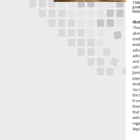
15th
poet
Hist
Abst
This
abou
El
medi
west
advi
advi
and
(
d
īn
Jāmī
pape
wisd
Sec
the 
from
then
that
with
Pa
rega
Co
depi
Memb
In