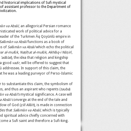
nd historical implications of Sufi mystical
of assistant professor to the Department of
vilization.
ān va Absāl
, an allegorical Persian romance
isticated work of political advice for a
, leader of the Turkmen Āq Qoyūnlū empire in
Salāmān va Absāl
functions as a book of
ns of
Salāmān va Absāl
which echo the political
ar al-mul
ū
k
,
Na
ṣī
ḥ
at al-mulū
k
,
Akhlāq-i Nā
ṣirī
,
r
‘adālat
), the idea that religion and kingship
f a good
vazīr
, will be offered to suggest that
 addressee. In support of this claim, the
hat he was a leading purveyor of Perso-Islamic
 to substantiate this claim, the symbolism of
res, and thus an aspirant who repents (
tauba
)
n va Absāl’s
mystical significance. A case will
a Absāl
converge at the end of the tale and
adow of God (
ẓill Allāh
), is made in connection
udes that
Salāmān va Absāl
, which is typically
nd spiritual advice chiefly concerned with
become a Sufi saint and therefore a Sufi-king.