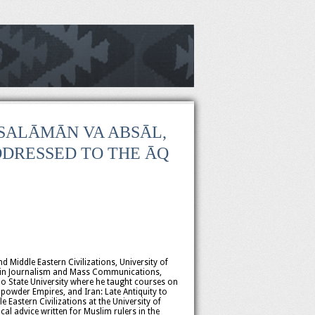
S SALĀMĀN VA ABSĀL,
DRESSED TO THE ĀQ
d Middle Eastern Civilizations, University of
.S. in Journalism and Mass Communications,
o State University where he taught courses on
powder Empires, and Iran: Late Antiquity to
Eastern Civilizations at the University of
al advice written for Muslim rulers in the