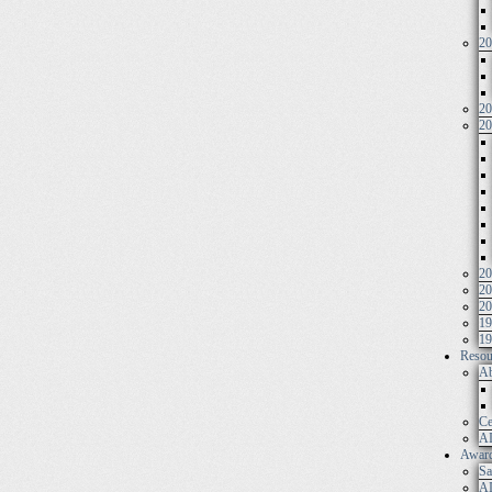
20
20
20
20
20
20
19
19
Resou
Ab
Ce
AI
Awar
Sa
AI