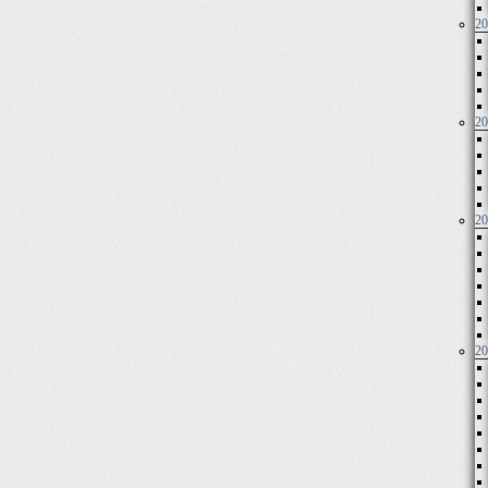
20
20
20
20