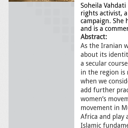
Soheila Vahdati
rights activist,
campaign. She h
and is a comme
Abstract:
As the Iranian
about its identi
a secular cours
in the region is
when we conside
add further prac
women’s movemen
movement in Mus
Africa and play 
Islamic fundamen