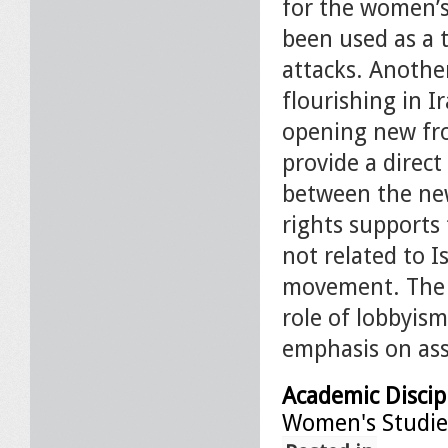
for the women’
been used as a t
attacks. Anothe
flourishing in I
opening new fron
provide a direc
between the new
rights supports
not related to I
movement. The p
role of lobbyism
emphasis on ass
Academic Discip
Women's Studie