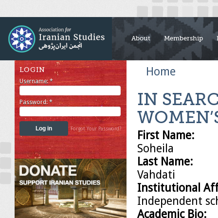
About
Membership
Home
LOGIN
Username:
*
IN SEARC
Password:
*
WOMEN’
Forgot Your Password?
First Name:
Soheila
Last Name:
Vahdati
Institutional Aff
Independent sc
Academic Bio: