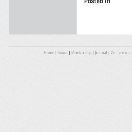
Posted in
Home
|
About
|
Membership
|
Journal
|
Conferences