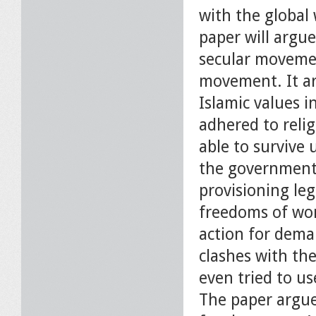
with the globa
paper will argu
secular movemen
movement. It ar
Islamic values 
adhered to relig
able to survive 
the government 
provisioning leg
freedoms of wo
action for deman
clashes with the
even tried to us
The paper argue