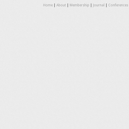
Home
|
About
|
Membership
|
Journal
|
Conferences