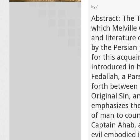
by
/
Abstract: The 
which Melville 
and literature 
by the Persian 
for this acquai
introduced in h
Fedallah, a Pa
forth between h
Original Sin, a
emphasizes the
of man to count
Captain Ahab, 
evil embodied 