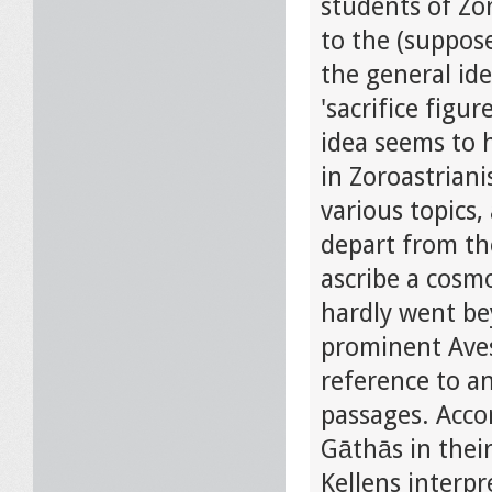
students of Zor
to the (suppos
the general ide
'sacrifice figu
idea seems to h
in Zoroastriani
various topics,
depart from th
ascribe a cosmo
hardly went be
prominent Aves
reference to an
passages. Acco
Gāthās in their
Kellens interpr