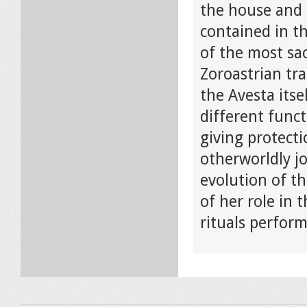
the house and 
contained in th
of the most sac
Zoroastrian tra
the Avesta itse
different funct
giving protecti
otherworldly jo
evolution of th
of her role in 
rituals perfor