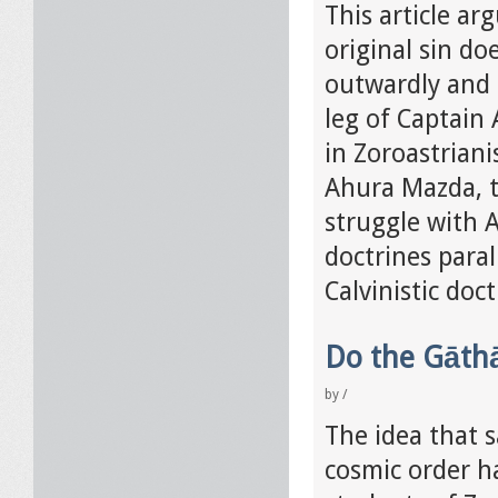
This article ar
original sin doe
outwardly and p
leg of Captain 
in Zoroastrian
Ahura Mazda, t
struggle with A
doctrines paral
Calvinistic doct
Do the Gāthā
by
/
The idea that s
cosmic order h