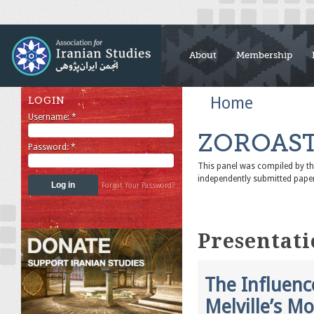
About
Membership
Home
LOGIN
Username:
*
ZOROAST
Password:
*
This panel was compiled by 
independently submitted pape
Forgot Your Password?
Presentati
The Influenc
Melville’s M