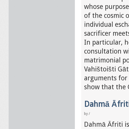
whose purpose 
of the cosmic o
individual esch
sacrificer meet
In particular, 
consultation w
matrimonial pos
Vahištoišti Gāt
arguments for t
show that the G
Dahmā Āfriti
by
/
Dahmā Āfriti is