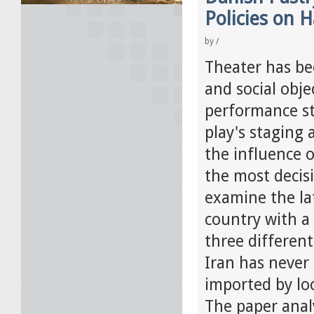
Policies on 
by
/
Theater has bee
and social obje
performance stu
play's staging 
the influence 
the most decisi
examine the lat
country with a
three different
Iran has never
imported by loc
The paper analy