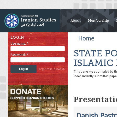
About
Membership
Home
LOGIN
Username:
*
STATE P
Password:
*
ISLAMIC
Forgot Your Password?
This panel was compiled by 
independently submitted pape
Presentati
Danish Pastr