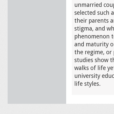
unmarried coup
selected such a
their parents a
stigma, and why
phenomenon tow
and maturity or
the regime, or 
studies show t
walks of life y
university edu
life styles.