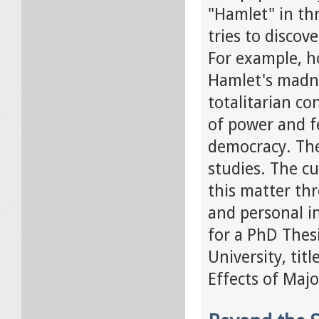
"Hamlet" in thr
tries to discov
For example, h
Hamlet's madnes
totalitarian co
of power and f
democracy. The
studies. The c
this matter thr
and personal in
for a PhD Thesi
University, ti
Effects of Maj