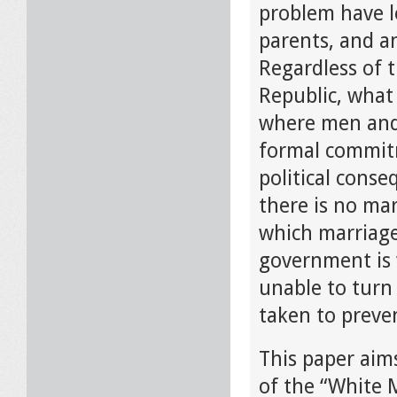
problem have le
parents, and a
Regardless of 
Republic, what
where men and
formal commitme
political conse
there is no mar
which marriages
government is w
unable to turn
taken to preve
This paper aims
of the “White 