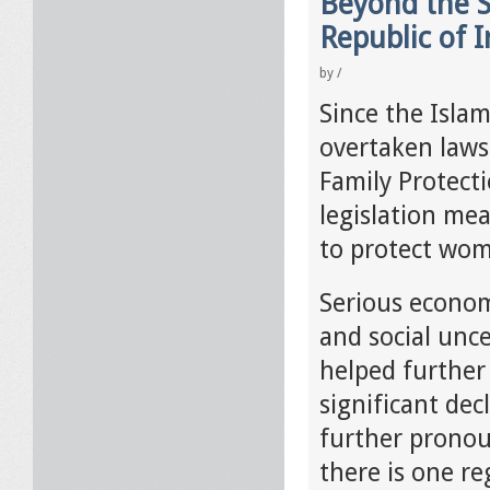
Beyond the S
Republic of I
by
/
Since the Islam
overtaken laws
Family Protect
legislation mea
to protect wo
Serious econom
and social unce
helped further 
significant dec
further pronou
there is one re