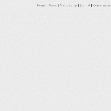
Home
|
About
|
Membership
|
Journal
|
Conferences