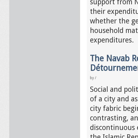
support from N
their expendit
whether the ge
household matt
expenditures.
The Navab Re
Détourneme
by
/
Social and poli
of a city and a
city fabric beg
contrasting, a
discontinuous e
the Islamic Re