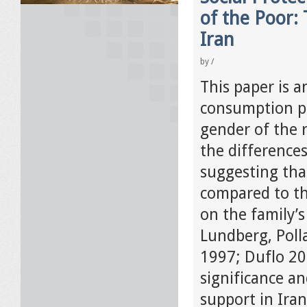
of the Poor:
Iran
by
/
This paper is 
consumption pa
gender of the r
the difference
suggesting tha
compared to th
on the family’
Lundberg, Poll
1997; Duflo 20
significance a
support in Iran