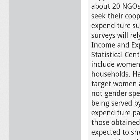
about 20 NGOs o
seek their coo
expenditure su
surveys will r
Income and Exp
Statistical Cen
include women
households. Ha
target women a
not gender spe
being served b
expenditure pa
those obtained 
expected to sh