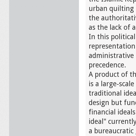
urban quilting 
the authoritat
as the lack of 
In this politic
representation 
administrative 
precedence.
A product of t
is a large-sca
traditional ide
design but fun
financial ideal
ideal" currentl
a bureaucratic