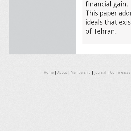
financial gain.
This paper add
ideals that exi
of Tehran.
Home
|
About
|
Membership
|
Journal
|
Conferences