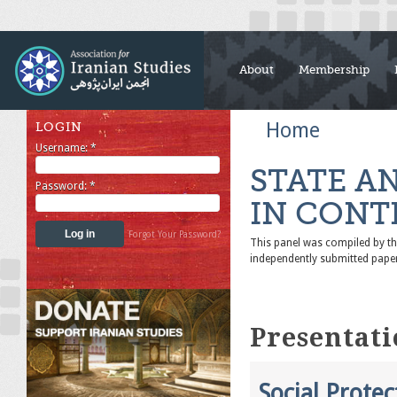
About
Membership
Home
LOGIN
Username:
*
STATE A
Password:
*
IN CONT
Forgot Your Password?
This panel was compiled by 
independently submitted pape
Presentati
Social Prote