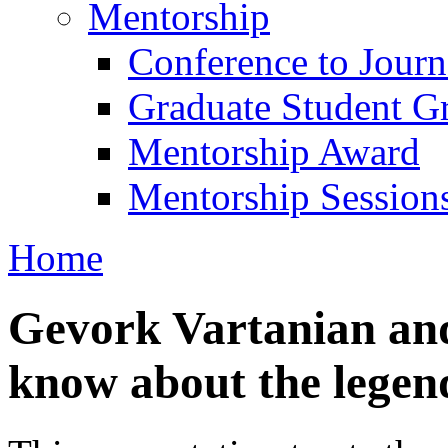
Mentorship
Conference to Jour
Graduate Student G
Mentorship Award
Mentorship Session
Home
Gevork Vartanian an
know about the legen