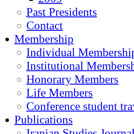
Past Presidents
Contact
Membership
Individual Membershi
Institutional Members
Honorary Members
Life Members
Conference student tra
Publications
Iranian Studies Journa