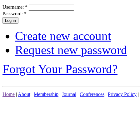
Username:
*
Password:
*
Create new account
Request new password
Forgot Your Password?
Home
|
About
|
Membership
|
Journal
|
Conferences
|
Privacy Policy
|