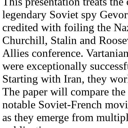
This presentation treats the 
legendary Soviet spy Gevor
credited with foiling the Naz
Churchill, Stalin and Roose
Allies conference. Vartanian
were exceptionally successfu
Starting with Iran, they wo
The paper will compare the 
notable Soviet-French movie
as they emerge from multipl