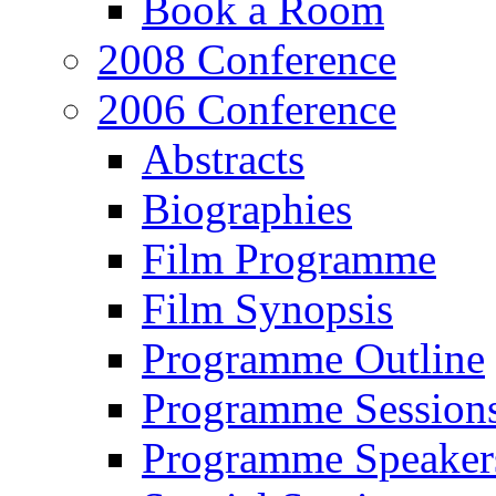
Book a Room
2008 Conference
2006 Conference
Abstracts
Biographies
Film Programme
Film Synopsis
Programme Outline
Programme Session
Programme Speaker