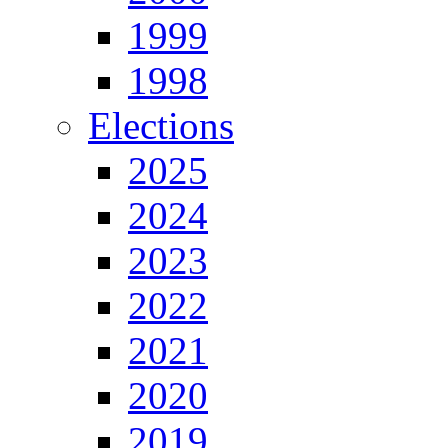
1999
1998
Elections
2025
2024
2023
2022
2021
2020
2019