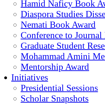
Hamid Naficy Book A
Diaspora Studies Diss
Nemati Book Award
Conference to Journal
Graduate Student Res
Mohammad Amini Me
Mentorship Award
Initiatives
Presidential Sessions
Scholar Snapshots