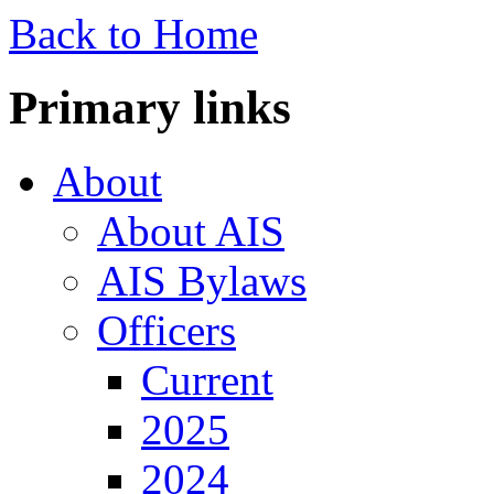
Back to Home
Primary links
About
About AIS
AIS Bylaws
Officers
Current
2025
2024