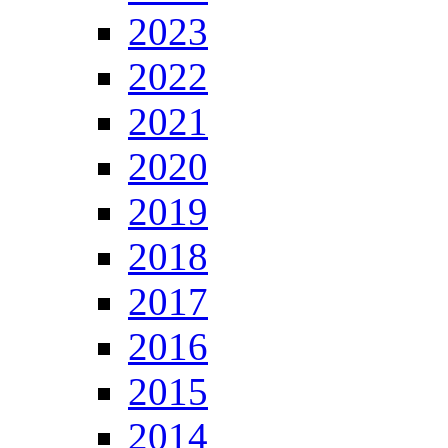
2023
2022
2021
2020
2019
2018
2017
2016
2015
2014