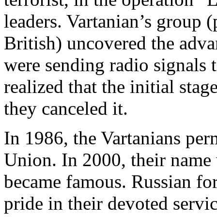
leaders. Vartanian’s group 
British) uncovered the adv
were sending radio signals 
realized that the initial stag
they canceled it.
In 1986, the Vartanians per
Union. In 2000, their name
became famous. Russian fore
pride in their devoted servi