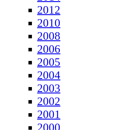
2012
2010
2008
2006
2005
2004
2003
2002
2001
2000