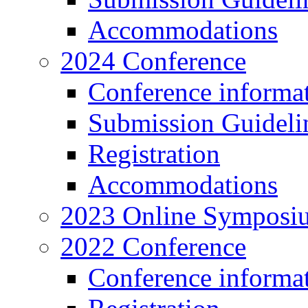
Accommodations
2024 Conference
Conference informa
Submission Guideli
Registration
Accommodations
2023 Online Symposi
2022 Conference
Conference informa