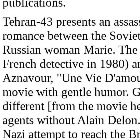
publications.
Tehran-43 presents an assas
romance between the Soviet
Russian woman Marie. The m
French detective in 1980) a
Aznavour, "Une Vie D'amour
movie with gentle humor. 
different [from the movie h
agents without Alain Delon.
Nazi attempt to reach the B