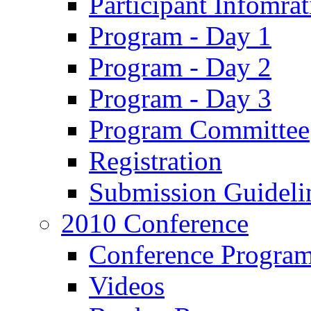
Participant Infomrat
Program - Day 1
Program - Day 2
Program - Day 3
Program Committee
Registration
Submission Guideli
2010 Conference
Conference Progra
Videos