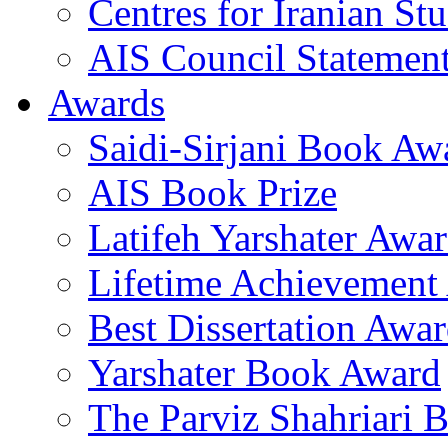
Centres for Iranian Stu
AIS Council Statemen
Awards
Saidi-Sirjani Book Aw
AIS Book Prize
Latifeh Yarshater Awa
Lifetime Achievement
Best Dissertation Awa
Yarshater Book Award
The Parviz Shahriari 