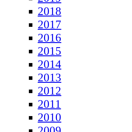
2018
2017
2016
2015
2014
2013
2012
2011
2010
2009