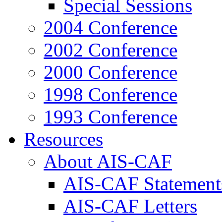
Special Sessions
2004 Conference
2002 Conference
2000 Conference
1998 Conference
1993 Conference
Resources
About AIS-CAF
AIS-CAF Statement
AIS-CAF Letters