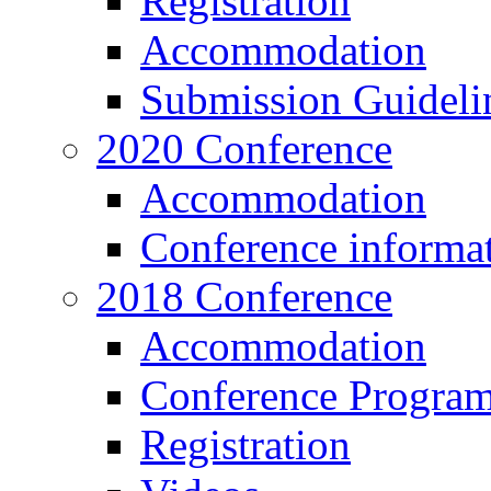
Registration
Accommodation
Submission Guideli
2020 Conference
Accommodation
Conference informa
2018 Conference
Accommodation
Conference Progra
Registration