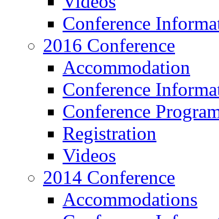
Videos
Conference Informa
2016 Conference
Accommodation
Conference Informa
Conference Progra
Registration
Videos
2014 Conference
Accommodations