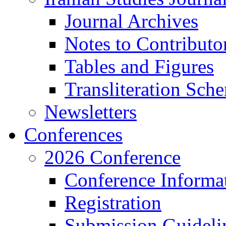
Journal Archives
Notes to Contributo
Tables and Figures
Transliteration Sch
Newsletters
Conferences
2026 Conference
Conference Informa
Registration
Submission Guideli