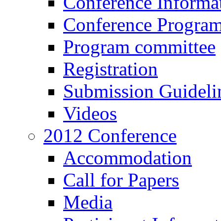
Conference Informa
Conference Progra
Program committee
Registration
Submission Guideli
Videos
2012 Conference
Accommodation
Call for Papers
Media