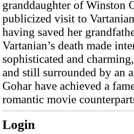
granddaughter of Winston Ch
publicized visit to Vartania
having saved her grandfathe
Vartanian’s death made inte
sophisticated and charming, 
and still surrounded by an 
Gohar have achieved a fame
romantic movie counterpart
Login