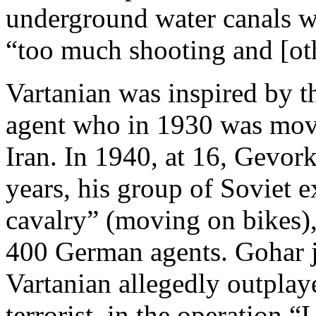
underground water canals w
“too much shooting and [ot
Vartanian was inspired by th
agent who in 1930 was mov
Iran. In 1940, at 16, Gevor
years, his group of Soviet 
cavalry” (moving on bikes)
400 German agents. Gohar j
Vartanian allegedly outplay
terrorist, in the operation 