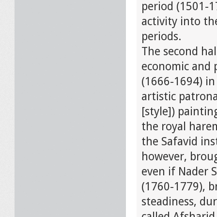
period (1501-17
activity into t
periods.
The second hal
economic and p
(1666-1694) in
artistic patron
[style]) painti
the royal hare
the Safavid ins
however, broug
even if Nader 
(1760-1779), b
steadiness, dur
called Afsharid