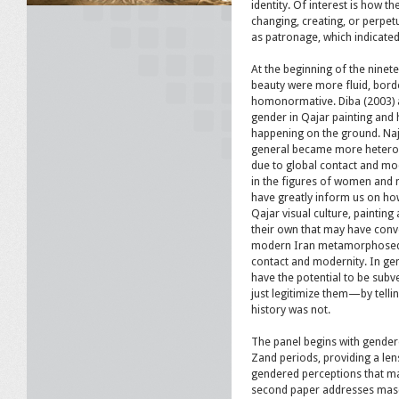
identity. Of interest is how t
changing, creating, or perpet
as patronage, which indicated
At the beginning of the ninete
beauty were more fluid, bord
homonormative. Diba (2003) 
gender in Qajar painting and h
happening on the ground. Naj
general became more heterono
due to global contact and mod
in the figures of women and m
have greatly inform us on ho
Qajar visual culture, paintin
their own that may have conv
modern Iran metamorphosed o
contact and modernity. In gen
have the potential to be sub
just legitimize them—by tell
history was not.
The panel begins with gendere
Zand periods, providing a len
gendered perceptions that ma
second paper addresses mascu