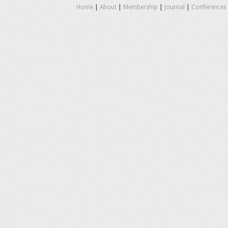
Home
|
About
|
Membership
|
Journal
|
Conferences