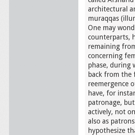
architectural a
muraqqas (illu
One may wonder
counterparts, h
remaining from
concerning fema
phase, during w
back from the f
reemergence of
have, for insta
patronage, but
actively, not o
also as patrons
hypothesize th