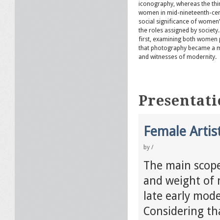
iconography, whereas the thi
women in mid-nineteenth-cent
social significance of women’
the roles assigned by society.
first, examining both women 
that photography became a 
and witnesses of modernity.
Presentati
Female Artis
by
/
The main scope 
and weight of 
late early mod
Considering tha