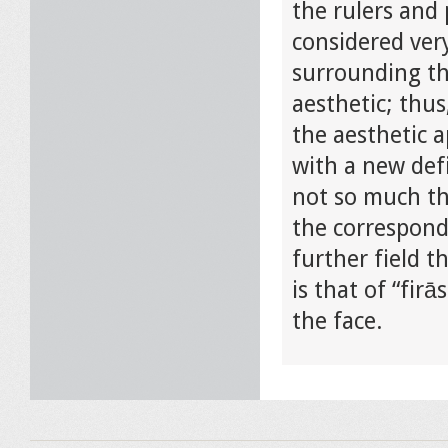
the rulers and 
considered ver
surrounding th
aesthetic; thus
the aesthetic a
with a new defi
not so much the
the correspon
further field t
is that of “fir
the face.