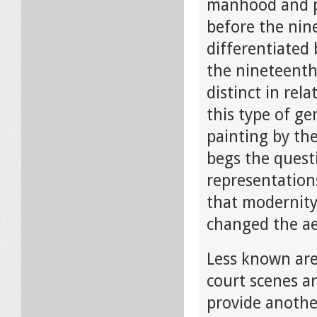
manhood and po
before the nin
differentiated
the nineteenth
distinct in rel
this type of ge
painting by th
begs the quest
representation
that modernity
changed the ae
Less known are
court scenes ar
provide another