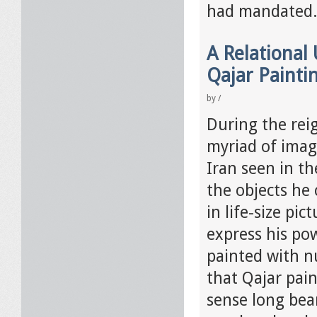
had mandated
A Relational
Qajar Painti
by
/
During the rei
myriad of imag
Iran seen in t
the objects he 
in life-size pi
express his po
painted with n
that Qajar pai
sense long bea