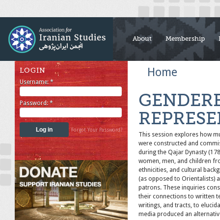
About
Membership
Home
LOGIN
Username:
*
GENDERE
Password:
*
REPRESE
Forgot Your Password?
This session explores how mul
were constructed and commiss
during the Qajar Dynasty (17
women, men, and children from
ethnicities, and cultural back
(as opposed to Orientalists)
patrons. These inquiries cons
their connections to written t
writings, and tracts, to eluci
media produced an alternativ