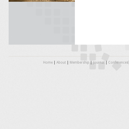
Home
|
About
|
Membership
|
Journal
|
Conferences