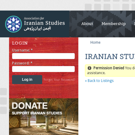
About
Membership
Home
LOGIN
Username:
*
IRANIAN STU
Password:
*
Permission Denied
You d
assistance.
Forgot Your Password?
» Back to Listings