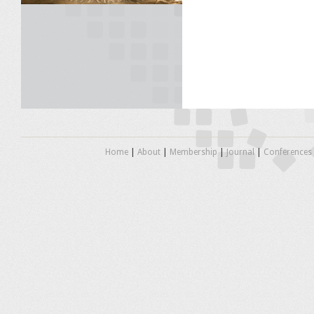
Home
|
About
|
Membership
|
Journal
|
Conferences