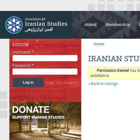
About
Membership
Home
LOGIN
Username:
*
IRANIAN STU
Password:
*
Permission Denied
You d
assistance.
Forgot Your Password?
» Back to Listings